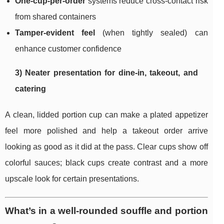
One-cup-per-order
systems reduce cross-contact risk
from shared containers
Tamper-evident feel
(when tightly sealed) can
enhance customer confidence
3) Neater presentation for dine-in, takeout, and
catering
A clean, lidded portion cup can make a plated appetizer
feel more polished and help a takeout order arrive
looking as good as it did at the pass. Clear cups show off
colorful sauces; black cups create contrast and a more
upscale look for certain presentations.
What’s in a well-rounded souffle and portion