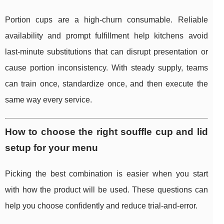
Portion cups are a high-churn consumable. Reliable
availability and prompt fulfillment help kitchens avoid
last-minute substitutions that can disrupt presentation or
cause portion inconsistency. With steady supply, teams
can train once, standardize once, and then execute the
same way every service.
How to choose the right souffle cup and lid
setup for your menu
Picking the best combination is easier when you start
with how the product will be used. These questions can
help you choose confidently and reduce trial-and-error.