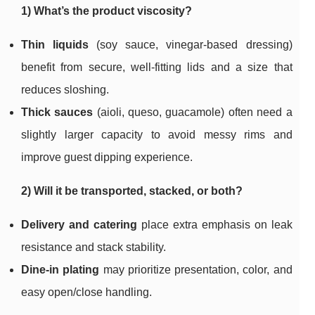
1) What’s the product viscosity?
Thin liquids
(soy sauce, vinegar-based dressing)
benefit from secure, well-fitting lids and a size that
reduces sloshing.
Thick sauces
(aioli, queso, guacamole) often need a
slightly larger capacity to avoid messy rims and
improve guest dipping experience.
2) Will it be transported, stacked, or both?
Delivery and catering
place extra emphasis on leak
resistance and stack stability.
Dine-in plating
may prioritize presentation, color, and
easy open/close handling.