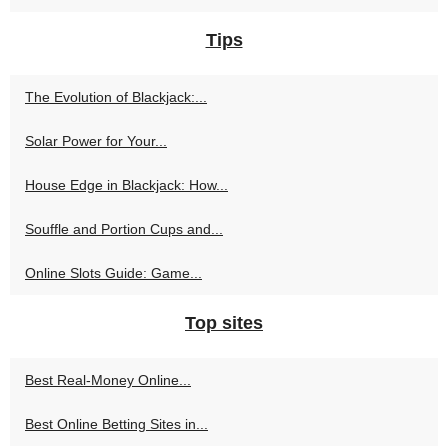
Tips
The Evolution of Blackjack:...
Solar Power for Your...
House Edge in Blackjack: How...
Souffle and Portion Cups and...
Online Slots Guide: Game...
Top sites
Best Real‑Money Online...
Best Online Betting Sites in...