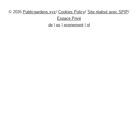
© 2026
Publicgardens.xyz
/
Cookies Policy
/
Site réalisé avec SPIP
/
Espace Privé
de
|
es
|
evenement
|
nl