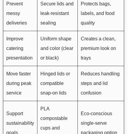
Prevent
Secure lids and
Protects bags,
messy
leak-resistant
labels, and food
deliveries
sealing
quality
Improve
Uniform shape
Creates a clean,
catering
and color (clear
premium look on
presentation
or black)
trays
Move faster
Hinged lids or
Reduces handling
during peak
compatible
steps and lid
service
snap-on lids
confusion
PLA
Support
Eco-conscious
compostable
sustainability
single-serve
cups and
goals
packaging option