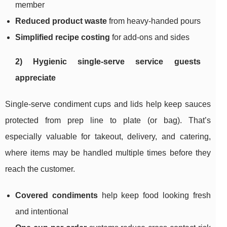
member
Reduced product waste
from heavy-handed pours
Simplified recipe costing
for add-ons and sides
2) Hygienic single-serve service guests
appreciate
Single-serve condiment cups and lids help keep sauces
protected from prep line to plate (or bag). That’s
especially valuable for takeout, delivery, and catering,
where items may be handled multiple times before they
reach the customer.
Covered condiments
help keep food looking fresh
and intentional