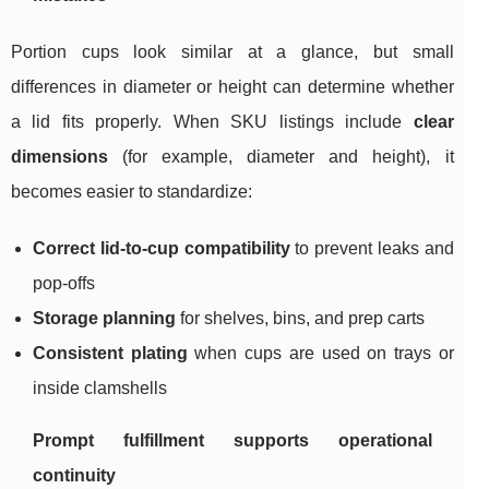
Portion cups look similar at a glance, but small
differences in diameter or height can determine whether
a lid fits properly. When SKU listings include
clear
dimensions
(for example, diameter and height), it
becomes easier to standardize:
Correct lid-to-cup compatibility
to prevent leaks and
pop-offs
Storage planning
for shelves, bins, and prep carts
Consistent plating
when cups are used on trays or
inside clamshells
Prompt fulfillment supports operational
continuity