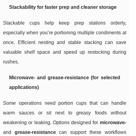
Stackability for faster prep and cleaner storage
Stackable cups help keep prep stations orderly,
especially when you’re portioning multiple condiments at
once. Efficient nesting and stable stacking can save
valuable shelf space and speed up restocking during
rushes.
Microwave- and grease-resistance (for selected
applications)
Some operations need portion cups that can handle
warm sauces or sit next to greasy foods without
weakening or leaking. Options designed for
microwave-
and
grease-resistance
can support these workflows