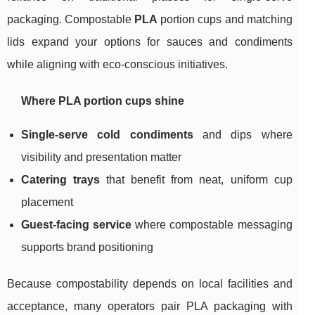
packaging. Compostable
PLA
portion cups and matching
lids expand your options for sauces and condiments
while aligning with eco-conscious initiatives.
Where PLA portion cups shine
Single-serve cold condiments
and dips where
visibility and presentation matter
Catering trays
that benefit from neat, uniform cup
placement
Guest-facing service
where compostable messaging
supports brand positioning
Because compostability depends on local facilities and
acceptance, many operators pair PLA packaging with