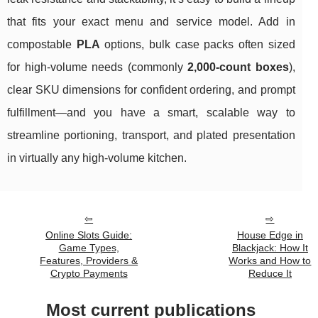
that fits your exact menu and service model. Add in
compostable
PLA
options, bulk case packs often sized
for high-volume needs (commonly
2,000-count boxes
),
clear SKU dimensions for confident ordering, and prompt
fulfillment—and you have a smart, scalable way to
streamline portioning, transport, and plated presentation
in virtually any high-volume kitchen.
Online Slots Guide:
House Edge in
Game Types,
Blackjack: How It
Features, Providers &
Works and How to
Crypto Payments
Reduce It
Most current publications