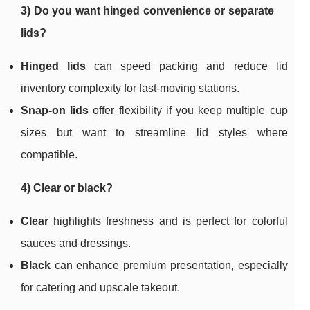
3) Do you want hinged convenience or separate
lids?
Hinged lids
can speed packing and reduce lid
inventory complexity for fast-moving stations.
Snap-on lids
offer flexibility if you keep multiple cup
sizes but want to streamline lid styles where
compatible.
4) Clear or black?
Clear
highlights freshness and is perfect for colorful
sauces and dressings.
Black
can enhance premium presentation, especially
for catering and upscale takeout.