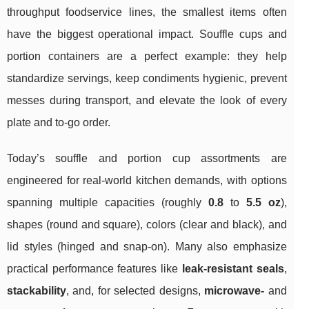
throughput foodservice lines, the smallest items often
have the biggest operational impact. Souffle cups and
portion containers are a perfect example: they help
standardize servings, keep condiments hygienic, prevent
messes during transport, and elevate the look of every
plate and to-go order.
Today’s souffle and portion cup assortments are
engineered for real-world kitchen demands, with options
spanning multiple capacities (roughly
0.8
to
5.5 oz
),
shapes (round and square), colors (clear and black), and
lid styles (hinged and snap-on). Many also emphasize
practical performance features like
leak-resistant seals
,
stackability
, and, for selected designs,
microwave-
and