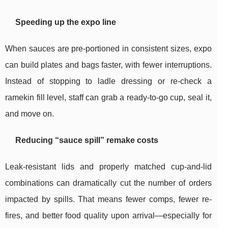
Speeding up the expo line
When sauces are pre-portioned in consistent sizes, expo
can build plates and bags faster, with fewer interruptions.
Instead of stopping to ladle dressing or re-check a
ramekin fill level, staff can grab a ready-to-go cup, seal it,
and move on.
Reducing “sauce spill” remake costs
Leak-resistant lids and properly matched cup-and-lid
combinations can dramatically cut the number of orders
impacted by spills. That means fewer comps, fewer re-
fires, and better food quality upon arrival—especially for