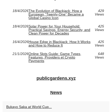
18/4/2026
The Evolution of Blackjack: How a
429
European “Twenty-One” Became a
Views
Global Casino Icon
18/4/2026
Solar Power for Your Household:
425
Practical Savings, Energy Security, and
Views
Clean Power for Decades
16/4/2026
House Edge in Blackjack: How It Works
425
and How to Reduce It
Views
21/1/2026
Online Slots Guide: Game Types,
648
Features, Providers et Crypto
Views
Payments
publicgardens.xyz
News
Bukayo Saka at World Cup...