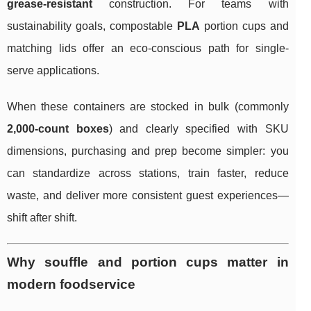
grease-resistant
construction. For teams with
sustainability goals, compostable
PLA
portion cups and
matching lids offer an eco-conscious path for single-
serve applications.
When these containers are stocked in bulk (commonly
2,000-count boxes
) and clearly specified with SKU
dimensions, purchasing and prep become simpler: you
can standardize across stations, train faster, reduce
waste, and deliver more consistent guest experiences—
shift after shift.
Why souffle and portion cups matter in
modern foodservice