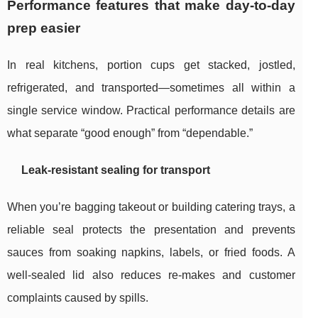
Performance features that make day-to-day
prep easier
In real kitchens, portion cups get stacked, jostled,
refrigerated, and transported—sometimes all within a
single service window. Practical performance details are
what separate “good enough” from “dependable.”
Leak-resistant sealing for transport
When you’re bagging takeout or building catering trays, a
reliable seal protects the presentation and prevents
sauces from soaking napkins, labels, or fried foods. A
well-sealed lid also reduces re-makes and customer
complaints caused by spills.