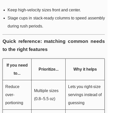
Keep high-velocity sizes front and center.
Stage cups in stack-ready columns to speed assembly
during rush periods.
Quick reference: matching common needs
to the right features
If you need
Prioritize...
Why it helps
to...
Reduce
Lets you right-size
Multiple sizes
over-
servings instead of
(0.8–5.5 oz)
portioning
guessing