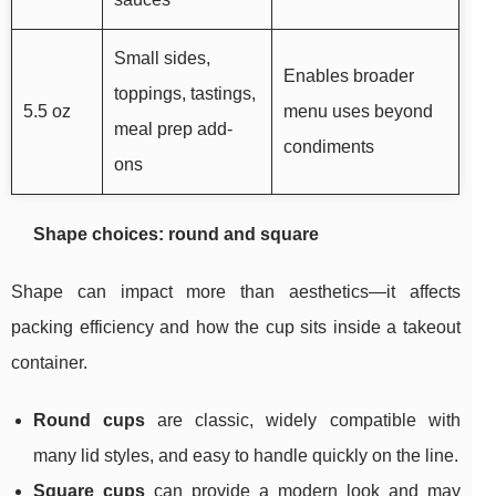
Small sides,
Enables broader
toppings, tastings,
5.5 oz
menu uses beyond
meal prep add-
condiments
ons
Shape choices: round and square
Shape can impact more than aesthetics—it affects
packing efficiency and how the cup sits inside a takeout
container.
Round cups
are classic, widely compatible with
many lid styles, and easy to handle quickly on the line.
Square cups
can provide a modern look and may