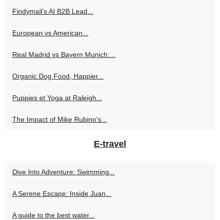
Findymail’s AI B2B Lead...
European vs American...
Real Madrid vs Bayern Munich:...
Organic Dog Food, Happier...
Puppies et Yoga at Raleigh...
The Impact of Mike Rubino's...
E-travel
Dive Into Adventure: Swimming...
A Serene Escape: Inside Juan...
A guide to the best water...