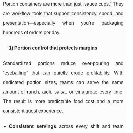
Portion containers are more than just “sauce cups.” They
are workflow tools that support consistency, speed, and
presentation—especially when you’re packaging
hundreds of orders per day.
1) Portion control that protects margins
Standardized portions reduce over-pouring and
“eyeballing” that can quietly erode profitability. With
dedicated portion sizes, teams can serve the same
amount of ranch, aioli, salsa, or vinaigrette every time.
The result is more predictable food cost and a more
consistent guest experience.
Consistent servings
across every shift and team