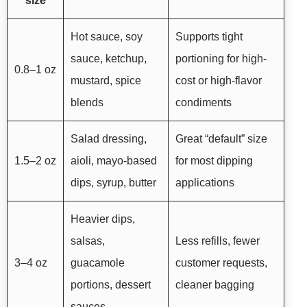
size
Hot sauce, soy
Supports tight
sauce, ketchup,
portioning for high-
0.8–1 oz
mustard, spice
cost or high-flavor
blends
condiments
Salad dressing,
Great “default” size
1.5–2 oz
aioli, mayo-based
for most dipping
dips, syrup, butter
applications
Heavier dips,
salsas,
Less refills, fewer
3–4 oz
guacamole
customer requests,
portions, dessert
cleaner bagging
sauces