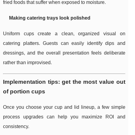
fried foods that suffer when exposed to moisture.
Making catering trays look polished
Uniform cups create a clean, organized visual on
catering platters. Guests can easily identify dips and
dressings, and the overall presentation feels deliberate
rather than improvised.
Implementation tips: get the most value out
of portion cups
Once you choose your cup and lid lineup, a few simple
process upgrades can help you maximize ROI and
consistency.