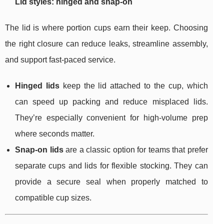
Lid styles: hinged and snap-on
The lid is where portion cups earn their keep. Choosing
the right closure can reduce leaks, streamline assembly,
and support fast-paced service.
Hinged lids
keep the lid attached to the cup, which
can speed up packing and reduce misplaced lids.
They’re especially convenient for high-volume prep
where seconds matter.
Snap-on lids
are a classic option for teams that prefer
separate cups and lids for flexible stocking. They can
provide a secure seal when properly matched to
compatible cup sizes.