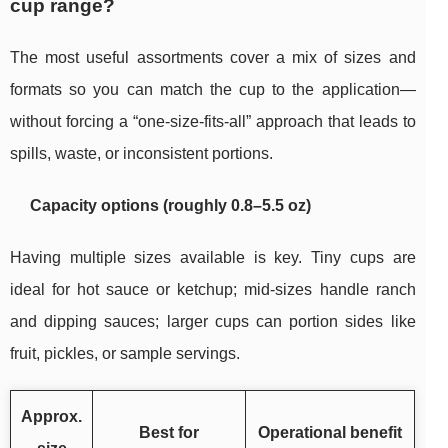
cup range?
The most useful assortments cover a mix of sizes and
formats so you can match the cup to the application—
without forcing a “one-size-fits-all” approach that leads to
spills, waste, or inconsistent portions.
Capacity options (roughly 0.8–5.5 oz)
Having multiple sizes available is key. Tiny cups are
ideal for hot sauce or ketchup; mid-sizes handle ranch
and dipping sauces; larger cups can portion sides like
fruit, pickles, or sample servings.
Approx.
Best for
Operational benefit