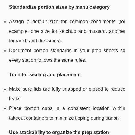
Standardize portion sizes by menu category
Assign a default size for common condiments (for
example, one size for ketchup and mustard, another
for ranch and dressings).
Document portion standards in your prep sheets so
every station follows the same rules.
Train for sealing and placement
Make sure lids are fully snapped or closed to reduce
leaks.
Place portion cups in a consistent location within
takeout containers to minimize tipping during transit.
Use stackability to organize the prep station