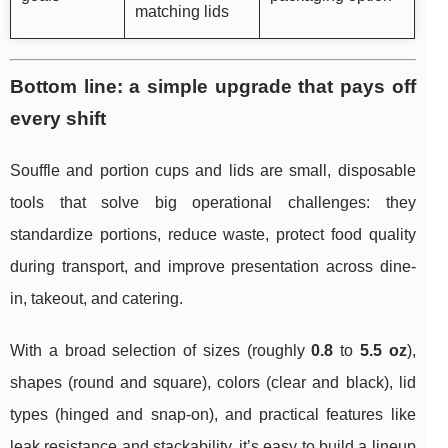
matching lids
Bottom line: a simple upgrade that pays off
every shift
Souffle and portion cups and lids are small, disposable
tools that solve big operational challenges: they
standardize portions, reduce waste, protect food quality
during transport, and improve presentation across dine-
in, takeout, and catering.
With a broad selection of sizes (roughly
0.8
to
5.5 oz
),
shapes (round and square), colors (clear and black), lid
types (hinged and snap-on), and practical features like
leak resistance and stackability, it’s easy to build a lineup