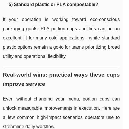
5) Standard plastic or PLA compostable?
If your operation is working toward eco-conscious
packaging goals, PLA portion cups and lids can be an
excellent fit for many cold applications—while standard
plastic options remain a go-to for teams prioritizing broad
utility and operational flexibility.
Real-world wins: practical ways these cups
improve service
Even without changing your menu, portion cups can
unlock measurable improvements in execution. Here are
a few common high-impact scenarios operators use to
streamline daily workflow.