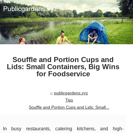
Souffle and Portion Cups and
Lids: Small Containers, Big Wins
for Foodservice
publicgardens.xyz
Tips
Souffle and Portion Cups and Lids: Small...
In busy restaurants, catering kitchens, and high-