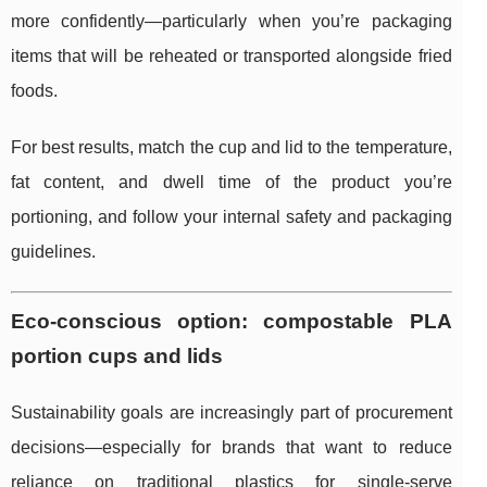
more confidently—particularly when you’re packaging
items that will be reheated or transported alongside fried
foods.
For best results, match the cup and lid to the temperature,
fat content, and dwell time of the product you’re
portioning, and follow your internal safety and packaging
guidelines.
Eco-conscious option: compostable PLA
portion cups and lids
Sustainability goals are increasingly part of procurement
decisions—especially for brands that want to reduce
reliance on traditional plastics for single-serve