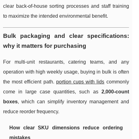
clear back-of-house sorting processes and staff training
to maximize the intended environmental benefit.
Bulk packaging and clear specifications:
why it matters for purchasing
For multi-unit restaurants, catering teams, and any
operation with high weekly usage, buying in bulk is often
the most efficient path.
portion cups with lids
commonly
come in large case quantities, such as
2,000-count
boxes
, which can simplify inventory management and
reduce reorder frequency.
How clear SKU dimensions reduce ordering
mistakes