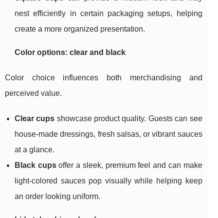
nest efficiently in certain packaging setups, helping
create a more organized presentation.
Color options: clear and black
Color choice influences both merchandising and
perceived value.
Clear cups
showcase product quality. Guests can see
house-made dressings, fresh salsas, or vibrant sauces
at a glance.
Black cups
offer a sleek, premium feel and can make
light-colored sauces pop visually while helping keep
an order looking uniform.