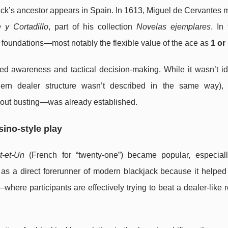
ckjack’s ancestor appears in Spain. In 1613, Miguel de Cervantes
 y Cortadillo
, part of his collection
Novelas ejemplares
. In 
r foundations—most notably the flexible value of the ace as
1 or
ed awareness and tactical decision-making. While it wasn’t ide
ern dealer structure wasn’t described in the same way), i
hout busting—was already established.
sino-style play
t-et-Un
(French for “twenty-one”) became popular, especia
ed as a direct forerunner of modern blackjack because it helpe
re participants are effectively trying to beat a dealer-like 