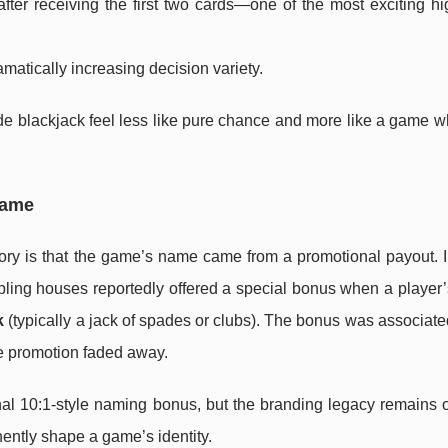
 after receiving the first two cards—one of the most exciting h
amatically increasing decision variety.
 blackjack feel less like pure chance and more like a game whe
game
ory is that the game’s name came from a promotional payout. I
ing houses reportedly offered a special bonus when a player’s
k
(typically a jack of spades or clubs). The bonus was associate
e promotion faded away.
nal 10:1-style naming bonus, but the branding legacy remains 
ntly shape a game’s identity.