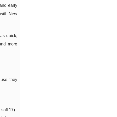
 and early
 with New
as quick,
 and more
ause they
 soft 17).