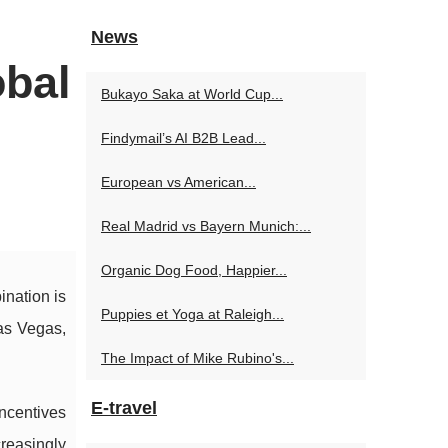
News
bal
Bukayo Saka at World Cup...
Findymail’s AI B2B Lead...
European vs American...
Real Madrid vs Bayern Munich:...
Organic Dog Food, Happier...
ination is
Puppies et Yoga at Raleigh...
Las Vegas,
The Impact of Mike Rubino's...
E-travel
incentives
reasingly