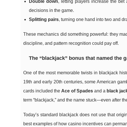
Double down
, letting players increase the bet
decisions in the game.
Splitting pairs
, turning one hand into two and dr
These mechanics did something powerful: they made
discipline, and pattern recognition could pay off.
The “blackjack” bonus that named the 
One of the most memorable twists in blackjack hist
19th and early 20th centuries, some American gambl
cards included the
Ace of Spades
and a
black jac
term “blackjack,” and the name stuck—even after th
Today’s standard blackjack does not use that origi
best examples of how casino incentives can permane