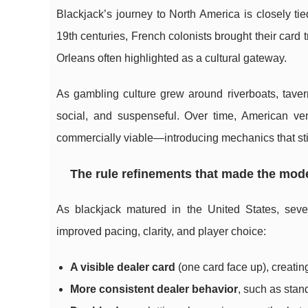
Blackjack’s journey to North America is closely ti
19th centuries, French colonists brought their card
Orleans often highlighted as a cultural gateway.
As gambling culture grew around riverboats, taver
social, and suspenseful. Over time, American 
commercially viable—introducing mechanics that stil
The rule refinements that made the mo
As blackjack matured in the United States, sev
improved pacing, clarity, and player choice:
A visible dealer card
(one card face up), creatin
More consistent dealer behavior
, such as stand