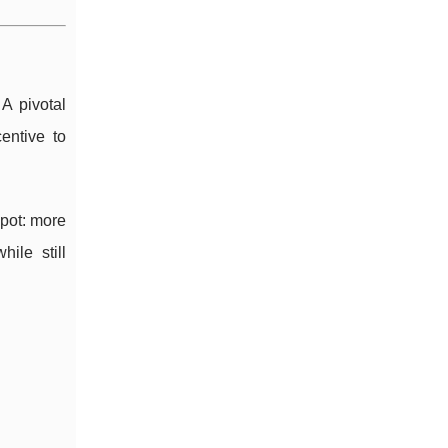
A pivotal
entive to
spot: more
ile still