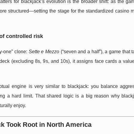
 matters for blackjack’s evolution is the broader shift: as the 
re structured—setting the stage for the standardized casino 
of controlled risk
ty-one” clone:
Sette e Mezzo
(“seven and a half”), a game that t
 deck (excluding 8s, 9s, and 10s), it assigns face cards a value
ptual engine is very similar to blackjack: you balance aggre
sing a hard limit. That shared logic is a big reason why black
urally enjoy.
ck Took Root in North America