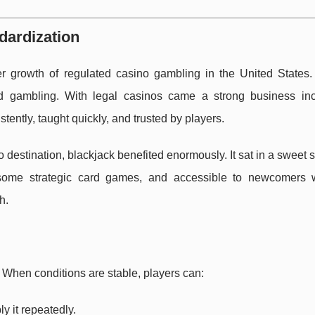
dardization
der growth of regulated casino gambling in the United States. 
 gambling. With legal casinos came a strong business inc
ently, taught quickly, and trusted by players.
 destination, blackjack benefited enormously. It sat in a sweet 
 some strategic card games, and accessible to newcomers wh
h.
 When conditions are stable, players can:
y it repeatedly.