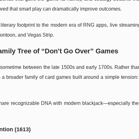
wed that smart play can dramatically improve outcomes.
t literary footprint to the modern era of RNG apps, live streamin
Pontoon, and Vegas Strip.
amily Tree of “Don’t Go Over” Games
e sometime between the late 1500s and early 1700s. Rather tha
a broader family of card games built around a simple tension:
 share recognizable DNA with modern blackjack—especially the
ention (1613)