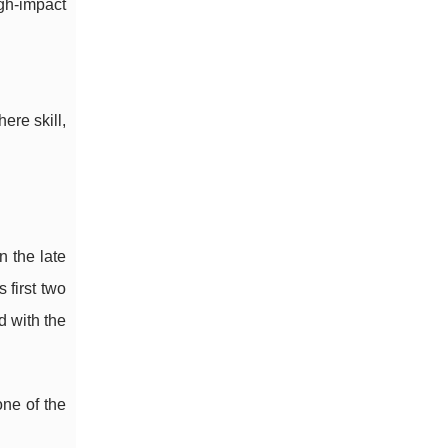
igh-impact
re skill,
n the late
 first two
d with the
one of the