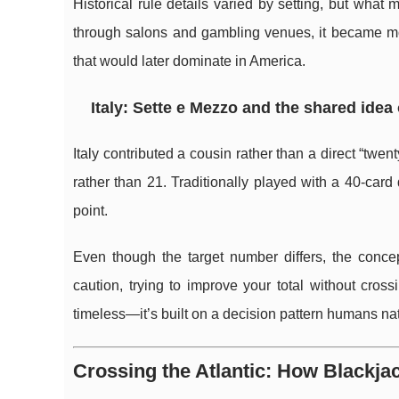
Historical rule details varied by setting, but what
through salons and gambling venues, it became mo
that would later dominate in America.
Italy: Sette e Mezzo and the shared idea 
Italy contributed a cousin rather than a direct “twen
rather than 21. Traditionally played with a 40-card
point.
Even though the target number differs, the conce
caution, trying to improve your total without cros
timeless—it’s built on a decision pattern humans nat
Crossing the Atlantic: How Blackja