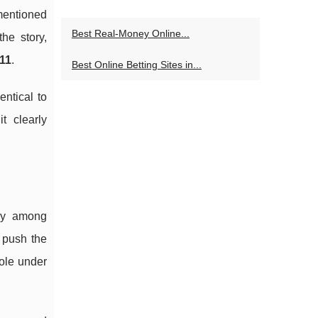
 mentioned
Best Real‑Money Online...
the story,
 11
.
Best Online Betting Sites in...
ntical to
t clearly
lly among
d push the
role under