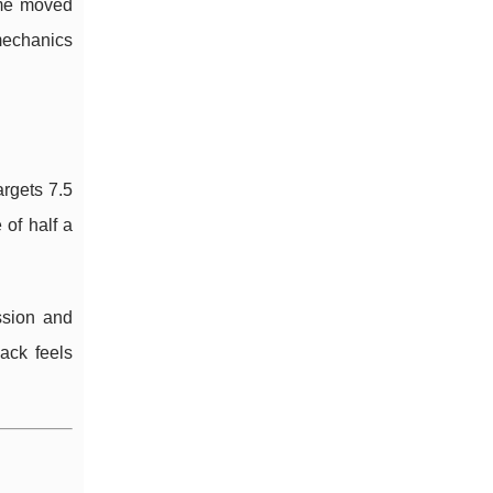
game moved
mechanics
argets 7.5
 of half a
ssion and
jack feels