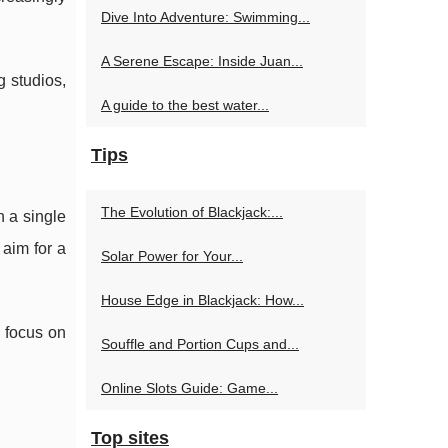
Dive Into Adventure: Swimming...
A Serene Escape: Inside Juan...
g studios,
A guide to the best water...
Tips
The Evolution of Blackjack:...
n a single
 aim for a
Solar Power for Your...
House Edge in Blackjack: How...
 focus on
Souffle and Portion Cups and...
Online Slots Guide: Game...
Top sites