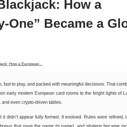
 Blackjack: How a
y-One” Became a Glo
kjack: How a European...
rn, fast to play, and packed with meaningful decisions. That comb
rom early modern European card rooms to the bright lights of 
, and even crypto-driven tables.
 it didn’t appear fully formed. It evolved. Rules were refined, 
 bonus that gave the game its name), and strategy became inc