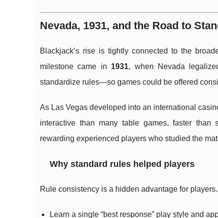
Nevada, 1931, and the Road to Stan
Blackjack’s rise is tightly connected to the broa
milestone came in
1931
, when Nevada legalized
standardize rules—so games could be offered consist
As Las Vegas developed into an international casino
interactive than many table games, faster than
rewarding experienced players who studied the mat
Why standard rules helped players
Rule consistency is a hidden advantage for players.
Learn a single “best response” play style and appl