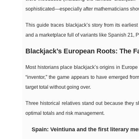
sophisticated—especially after mathematicians sho
This guide traces blackjack’s story from its earlies
and a marketplace full of variants like Spanish 21, 
Blackjack’s European Roots: The F
Most historians place blackjack’s origins in Europ
“inventor,” the game appears to have emerged from 
target total without going over.
Three historical relatives stand out because they
optimal totals and risk management.
Spain: Veintiuna and the first literary m