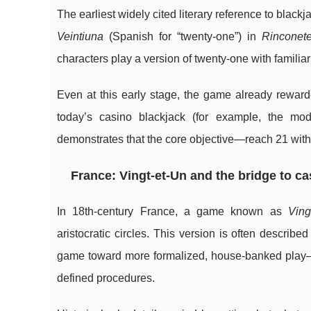
The earliest widely cited literary reference to bla
Veintiuna
(Spanish for “twenty-one”) in
Rinconete
characters play a version of twenty-one with familia
Even at this early stage, the game already reward
today’s casino blackjack (for example, the mod
demonstrates that the core objective—reach 21 wit
France: Vingt-et-Un and the bridge to ca
In 18th-century France, a game known as
Ving
aristocratic circles. This version is often describ
game toward more formalized, house-banked play—whe
defined procedures.