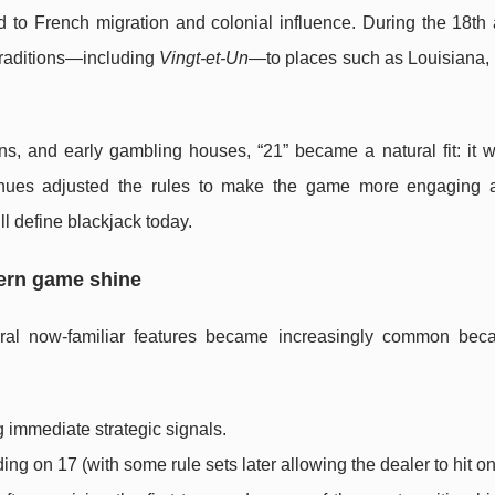
ed to French migration and colonial influence. During the 18th
 traditions—including
Vingt-et-Un
—to places such as Louisiana,
ns, and early gambling houses, “21” became a natural fit: it w
venues adjusted the rules to make the game more engaging
l define blackjack today.
dern game shine
eral now-familiar features became increasingly common bec
g immediate strategic signals.
ing on 17 (with some rule sets later allowing the dealer to hit on