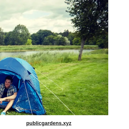
publicgardens.xyz