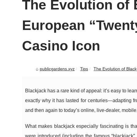
The Evolution of
European “Twent
Casino Icon
publicgardens.xyz
Tips
The Evolution of Blac
Blackjack has a rare kind of appeal: it’s easy to lea
exactly why it has lasted for centuries—adapting f
and then again to today’s online, live-dealer, mobile
What makes blackjack especially fascinating is that
were introduced (including the famous “blackjack”