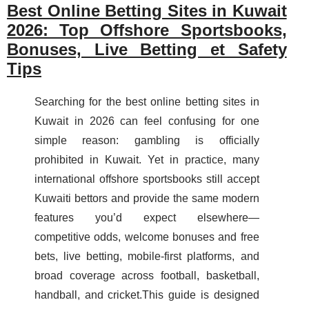
Best Online Betting Sites in Kuwait
2026: Top Offshore Sportsbooks,
Bonuses, Live Betting et Safety
Tips
Searching for the best online betting sites in
Kuwait in 2026 can feel confusing for one
simple reason: gambling is officially
prohibited in Kuwait. Yet in practice, many
international offshore sportsbooks still accept
Kuwaiti bettors and provide the same modern
features you’d expect elsewhere—
competitive odds, welcome bonuses and free
bets, live betting, mobile-first platforms, and
broad coverage across football, basketball,
handball, and cricket.This guide is designed