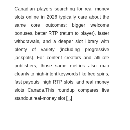
Canadian players searching for
real money
slots
online in 2026 typically care about the
same core outcomes: bigger welcome
bonuses, better RTP (return to player), faster
withdrawals, and a deeper slot library with
plenty of variety (including progressive
jackpots). For content creators and affiliate
publishers, those same metrics also map
cleanly to high-intent keywords like free spins,
fast payouts, high RTP slots, and real money
slots Canada.This roundup compares five
standout real‑money slot [
...
]