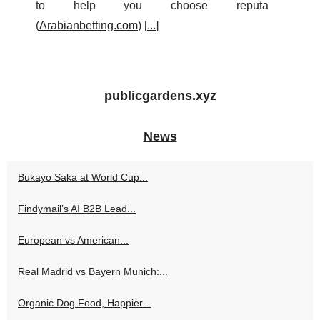
to help you choose reputa
(
Arabianbetting.com
) [
...
]
publicgardens.xyz
News
Bukayo Saka at World Cup...
Findymail’s AI B2B Lead...
European vs American...
Real Madrid vs Bayern Munich:...
Organic Dog Food, Happier...