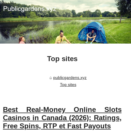
Top sites
publicgardens.xyz
Top sites
Best Real‑Money Online Slots
Casinos in Canada (2026): Ratings,
Free Spins, RTP et Fast Payouts