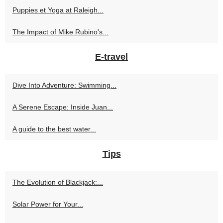
Puppies et Yoga at Raleigh...
The Impact of Mike Rubino's...
E-travel
Dive Into Adventure: Swimming...
A Serene Escape: Inside Juan...
A guide to the best water...
Tips
The Evolution of Blackjack:...
Solar Power for Your...