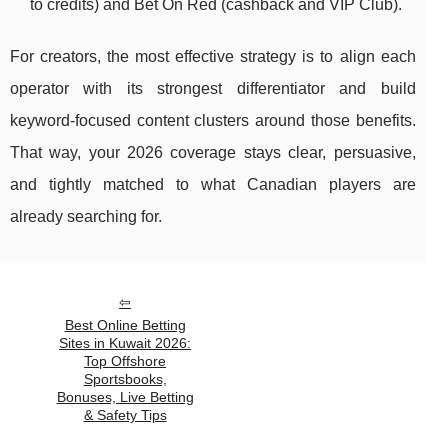
to credits) and Bet On Red (cashback and VIP Club).
For creators, the most effective strategy is to align each
operator with its strongest differentiator and build
keyword-focused content clusters around those benefits.
That way, your 2026 coverage stays clear, persuasive,
and tightly matched to what Canadian players are
already searching for.
Best Online Betting
Sites in Kuwait 2026:
Top Offshore
Sportsbooks,
Bonuses, Live Betting
& Safety Tips