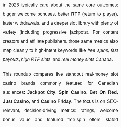
in 2026 typically care about the same core outcomes:
bigger welcome bonuses, better
RTP
(return to player),
faster withdrawals, and a deeper slot library with plenty of
variety (including progressive jackpots). For content
creators and affiliate publishers, those same metrics also
map cleanly to high-intent keywords like
free spins
,
fast
payouts
,
high RTP slots
, and
real money slots Canada
.
This roundup compares five standout real‑money slot
casino brands commonly featured for Canadian
audiences:
Jackpot City
,
Spin Casino
,
Bet On Red
,
Just Casino
, and
Casino Friday
. The focus is on SEO-
relevant, decision-driving metrics: ratings, welcome
bonus value and featured free-spin offers, stated