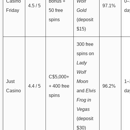
Casino
bonus +
Wolf
0–
4.5 / 5
97.1%
Friday
50 free
Gold
da
spins
(deposit
$15)
300 free
spins on
Lady
Wolf
C$5,000+
Just
Moon
1–
4.4 / 5
+ 400 free
96.2%
Casino
and
Elvis
da
spins
Frog in
Vegas
(deposit
$30)