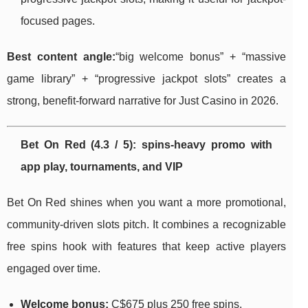
focused pages.
Best content angle:
“big welcome bonus” + “massive
game library” + “progressive jackpot slots” creates a
strong, benefit-forward narrative for Just Casino in 2026.
Bet On Red (4.3 / 5): spins-heavy promo with
app play, tournaments, and VIP
Bet On Red shines when you want a more promotional,
community-driven slots pitch. It combines a recognizable
free spins hook with features that keep active players
engaged over time.
Welcome bonus:
C$675 plus 250 free spins.