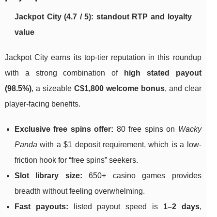
Jackpot City (4.7 / 5): standout RTP and loyalty
value
Jackpot City earns its top-tier reputation in this roundup
with a strong combination of
high stated payout
(98.5%)
, a sizeable
C$1,800 welcome bonus
, and clear
player-facing benefits.
Exclusive free spins offer:
80 free spins on
Wacky
Panda
with a $1 deposit requirement, which is a low-
friction hook for “free spins” seekers.
Slot library size:
650+ casino games provides
breadth without feeling overwhelming.
Fast payouts:
listed payout speed is
1–2 days
,