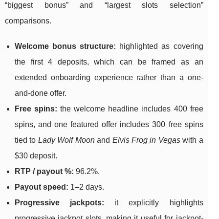
“biggest bonus” and “largest slots selection”
comparisons.
Welcome bonus structure:
highlighted as covering
the first 4 deposits, which can be framed as an
extended onboarding experience rather than a one-
and-done offer.
Free spins:
the welcome headline includes 400 free
spins, and one featured offer includes 300 free spins
tied to
Lady Wolf Moon
and
Elvis Frog in Vegas
with a
$30 deposit.
RTP / payout %:
96.2%.
Payout speed:
1–2 days.
Progressive jackpots:
it explicitly highlights
progressive jackpot slots, making it useful for jackpot-