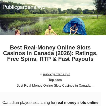
Best Real‑Money Online Slots
Casinos in Canada (2026): Ratings,
Free Spins, RTP & Fast Payouts
publicgardens.xyz
Top sites
Best Real‑Money Online Slots Casinos in Canada...
Canadian players searching for
real money slots
online