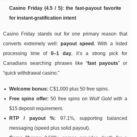
Casino Friday (4.5 / 5): the fast-payout favorite
for instant-gratification intent
Casino Friday stands out for one primary reason that
converts extremely well:
payout speed
. With a listed
processing time of
0–1 day
, it’s a strong pick for
Canadians searching phrases like “
fast payouts
” or
“quick withdrawal casino.”
Welcome bonus:
C$1,000 plus 50 free spins.
Free spins offer:
50 free spins on
Wolf Gold
with a
$15 deposit requirement.
RTP / payout %:
97.1%, supporting balanced
messaging (speed plus solid payout).