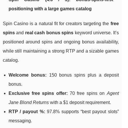
positioning with a large games catalog
Spin Casino is a natural fit for creators targeting the
free
spins
and
real cash bonus spins
keyword universe. It’s
positioned around spins and ongoing bonus availability,
while still maintaining a strong RTP and a sizable games
catalog.
Welcome bonus:
150 bonus spins plus a deposit
bonus.
Exclusive free spins offer:
70 free spins on
Agent
Jane Blond Returns
with a $1 deposit requirement.
RTP / payout %:
97.8% supports “best payout slots”
messaging.