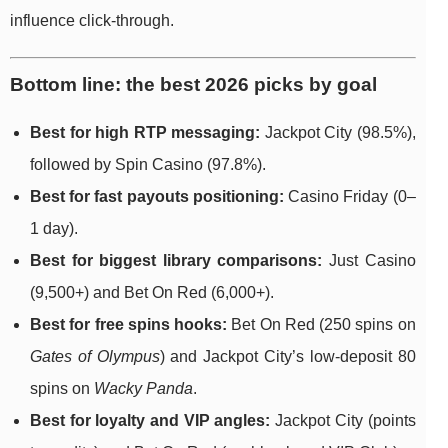
influence click-through.
Bottom line: the best 2026 picks by goal
Best for high RTP messaging:
Jackpot City (98.5%),
followed by Spin Casino (97.8%).
Best for fast payouts positioning:
Casino Friday (0–
1 day).
Best for biggest library comparisons:
Just Casino
(9,500+) and Bet On Red (6,000+).
Best for free spins hooks:
Bet On Red (250 spins on
Gates of Olympus
) and Jackpot City’s low-deposit 80
spins on
Wacky Panda
.
Best for loyalty and VIP angles:
Jackpot City (points