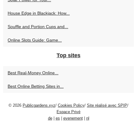
House Edge in Blackjack: How...
Souffle and Portion Cups and...
Online Slots Guide: Game...
Top sites
Best Real‑Money Online...
Best Online Betting Sites in...
© 2026
Publicgardens.xyz
/
Cookies Policy
/
Site réalisé avec SPIP
/
Espace Privé
de
|
es
|
evenement
|
nl