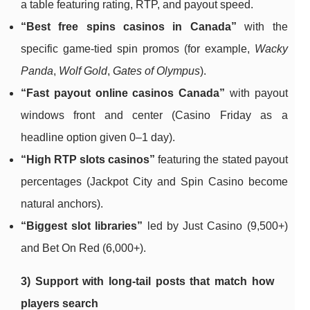
a table featuring rating, RTP, and payout speed.
“Best free spins casinos in Canada”
with the
specific game-tied spin promos (for example,
Wacky
Panda
,
Wolf Gold
,
Gates of Olympus
).
“Fast payout online casinos Canada”
with payout
windows front and center (Casino Friday as a
headline option given 0–1 day).
“High RTP slots casinos”
featuring the stated payout
percentages (Jackpot City and Spin Casino become
natural anchors).
“Biggest slot libraries”
led by Just Casino (9,500+)
and Bet On Red (6,000+).
3) Support with long-tail posts that match how
players search