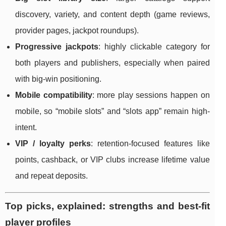
discovery, variety, and content depth (game reviews,
provider pages, jackpot roundups).
Progressive jackpots
: highly clickable category for
both players and publishers, especially when paired
with big-win positioning.
Mobile compatibility
: more play sessions happen on
mobile, so “mobile slots” and “slots app” remain high-
intent.
VIP / loyalty perks
: retention-focused features like
points, cashback, or VIP clubs increase lifetime value
and repeat deposits.
Top picks, explained: strengths and best-fit
player profiles