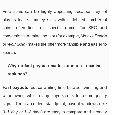
Free spins can be highly appealing because they let
players try real-money slots with a defined number of
spins, often tied to a specific game. For SEO and
conversions, naming the slot (for example,
Wacky Panda
or
Wolf Gold
) makes the offer more tangible and easier to
search.
Why do fast payouts matter so much in casino
rankings?
Fast payouts
reduce waiting time between winning and
withdrawing, which many players consider a core quality
signal. From a content standpoint, payout windows (like
0–1 day
or
1–2 days
) are easy to compare and strongly