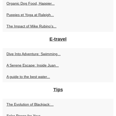
Organic Dog Food, Happier...
Puppies et Yoga at Raleigh...
The Impact of Mike Rubino's...
E-travel
Dive Into Adventure: Swimming...
A Serene Escape: Inside Juan...
A guide to the best water...
Tips
The Evolution of Blackjack:...
Solar Power for Your...