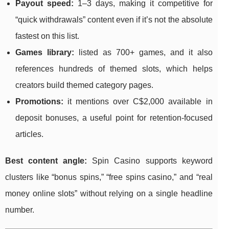
Payout speed:
1–3 days, making it competitive for
“quick withdrawals” content even if it’s not the absolute
fastest on this list.
Games library:
listed as 700+ games, and it also
references hundreds of themed slots, which helps
creators build themed category pages.
Promotions:
it mentions over C$2,000 available in
deposit bonuses, a useful point for retention-focused
articles.
Best content angle:
Spin Casino supports keyword
clusters like “bonus spins,” “free spins casino,” and “real
money online slots” without relying on a single headline
number.