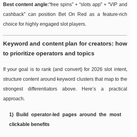
Best content angle:
“free spins” + “slots app” + “VIP and
cashback” can position Bet On Red as a feature-rich
choice for highly engaged slot players.
Keyword and content plan for creators: how
to prioritize operators and topics
If your goal is to rank (and convert) for 2026 slot intent,
structure content around keyword clusters that map to the
strongest differentiators above. Here’s a practical
approach.
1) Build operator-led pages around the most
clickable benefits