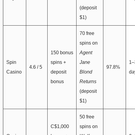
(deposit
$1)
70 free
spins on
150 bonus
Agent
Spin
spins +
Jane
1–
4.6 / 5
97.8%
Casino
deposit
Blond
da
bonus
Returns
(deposit
$1)
50 free
C$1,000
spins on