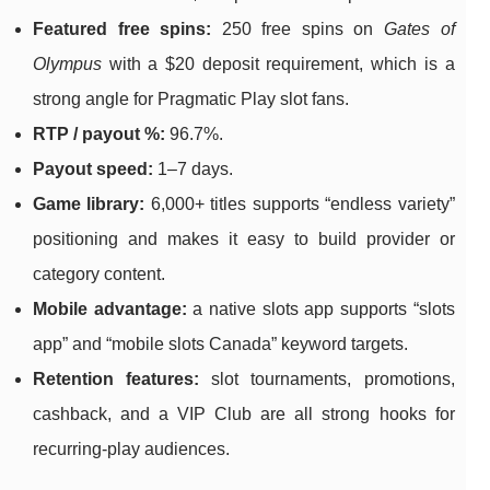
Featured free spins:
250 free spins on
Gates of
Olympus
with a $20 deposit requirement, which is a
strong angle for Pragmatic Play slot fans.
RTP / payout %:
96.7%.
Payout speed:
1–7 days.
Game library:
6,000+ titles supports “endless variety”
positioning and makes it easy to build provider or
category content.
Mobile advantage:
a native slots app supports “slots
app” and “mobile slots Canada” keyword targets.
Retention features:
slot tournaments, promotions,
cashback, and a VIP Club are all strong hooks for
recurring-play audiences.