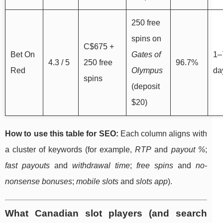
250 free
spins on
C$675 +
Bet On
Gates of
1–
4.3 / 5
250 free
96.7%
Red
Olympus
da
spins
(deposit
$20)
How to use this table for SEO:
Each column aligns with
a cluster of keywords (for example,
RTP
and
payout %
;
fast payouts
and
withdrawal time
;
free spins
and
no-
nonsense bonuses
;
mobile slots
and
slots app
).
What Canadian slot players (and search