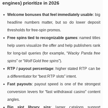
engines) prioritize in 2026
Welcome bonuses that feel immediately usable
: big
headline numbers matter, but so do lower deposit
thresholds for free-spin promos.
Free spins tied to recognizable games
: named titles
help users visualize the offer and help publishers rank
for long-tail queries (for example, “
Wacky Panda free
spins
” or “
Wolf Gold free spins
”).
RTP / payout percentage
: higher stated RTP can be
a differentiator for “best RTP slots” intent.
Fast payouts
: payout speed is one of the strongest
conversion levers for “fast withdrawal casino” content
angles.
Big slot library size
: larger catalogs support