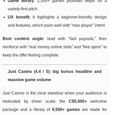
Game library:
2,500+ games provides depth for a
variety-first pitch.
UX benefit:
it highlights a beginner-friendly design
and features, which pairs well with “new player” intent.
Best content angle:
lead with “fast payouts,” then
reinforce with “real money online slots” and “free spins” to
keep the offer feeling complete.
Just Casino (4.4 / 5): big bonus headline and
massive game volume
Just Casino is the clear standout when your audience is
motivated by sheer scale: the
C$5,000+
welcome
package and a library of
9,500+ games
are made for