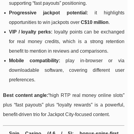
supporting “fast payouts” positioning.
Progressive jackpot potential:
it highlights
opportunities to win jackpots over
C$10 million
.
VIP / loyalty perks:
loyalty points can be exchanged
for real money credits, which is a strong retention
benefit to mention in reviews and comparisons.
Mobile compatibility:
play in-browser or via
downloadable software, covering different user
preferences.
Best content angle:
“high RTP real money online slots”
plus “fast payouts” plus “loyalty rewards” is a powerful,
benefit-driven trio for Jackpot City-focused content.
Spin Casino (4.6 / 5): bonus-spins-first