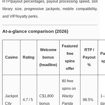
RTP/payout percentages, payout processing speed, slot
library size, progressive jackpots, mobile compatibility,
and VIP/loyalty perks.
At-a-glance comparison (2026)
Featured
Welcome
RTP /
free
Pa
Casino
Rating
bonus
Payout
spins
s
(headline)
%
offer
80 free
spins on
Jackpot
C$1,800
Wacky
1–
4.7 / 5
98.5%
City
bonus
Panda
da