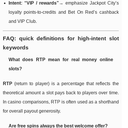
Intent: “VIP / rewards”
→ emphasize Jackpot City’s
loyalty points-to-credits and Bet On Red’s cashback
and VIP Club.
FAQ: quick definitions for high-intent slot
keywords
What does RTP mean for real money online
slots?
RTP
(return to player) is a percentage that reflects the
theoretical amount a slot pays back to players over time.
In casino comparisons, RTP is often used as a shorthand
for overall payout generosity.
Are free spins always the best welcome offer?