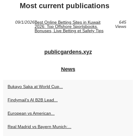
Most current publications
09/1/2026
Best Online Betting Sites in Kuwait
645
2026: Top Offshore Sportsbooks,
Views
Bonuses, Live Betting et Safety Tips
publicgardens.xyz
News
Bukayo Saka at World Cup...
Findymail’s AI B2B Lead...
European vs American...
Real Madrid vs Bayern Munich:...