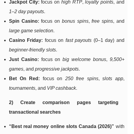
Jackpot City:
focus on
high RTP
,
loyalty points
, and
1–2 day payouts
.
Spin Casino:
focus on
bonus spins
,
free spins
, and
large game selection
.
Casino Friday:
focus on
fast payouts
(0–1 day) and
beginner-friendly slots
.
Just Casino:
focus on
big welcome bonus
,
9,500+
games
, and
progressive jackpots
.
Bet On Red:
focus on
250 free spins
,
slots app
,
tournaments
, and
VIP cashback
.
2) Create comparison pages targeting
transactional searches
“Best real money online slots Canada (2026)”
with