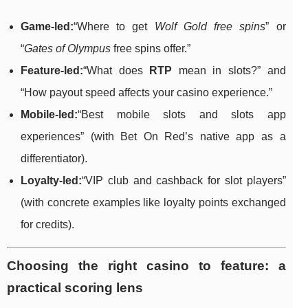
Game-led:
“Where to get
Wolf Gold free spins
” or
“
Gates of Olympus
free spins offer.”
Feature-led:
“What does
RTP
mean in slots?” and
“How payout speed affects your casino experience.”
Mobile-led:
“Best mobile slots and slots app
experiences” (with Bet On Red’s native app as a
differentiator).
Loyalty-led:
“VIP club and cashback for slot players”
(with concrete examples like loyalty points exchanged
for credits).
Choosing the right casino to feature: a
practical scoring lens