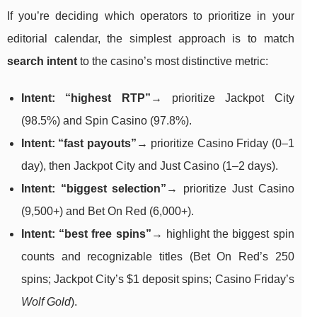
If you’re deciding which operators to prioritize in your
editorial calendar, the simplest approach is to match
search intent
to the casino’s most distinctive metric:
Intent: “highest RTP”
→ prioritize Jackpot City
(98.5%) and Spin Casino (97.8%).
Intent: “fast payouts”
→ prioritize Casino Friday (0–1
day), then Jackpot City and Just Casino (1–2 days).
Intent: “biggest selection”
→ prioritize Just Casino
(9,500+) and Bet On Red (6,000+).
Intent: “best free spins”
→ highlight the biggest spin
counts and recognizable titles (Bet On Red’s 250
spins; Jackpot City’s $1 deposit spins; Casino Friday’s
Wolf Gold
).