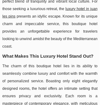
perfect blend of tranquility and vibrant local culture. For
those seeking a luxurious retreat, the
luxury hotel in juan
les pins
presents an idyllic escape. Known for its unique
charm and impeccable service, this boutique hotel
provides an unforgettable experience for travelers
looking to unwind amidst the beauty of the Mediterranean
coast.
What Makes This Luxury Hotel Stand Out?
The charm of this boutique hotel lies in its ability to
seamlessly combine luxury and comfort with the warmth
of personalized service. Boasting only eight elegantly
designed rooms, the hotel offers an intimate setting that
ensures privacy and exclusivity. Each room is a
masterpiece of contemporary elegance, with meticulous