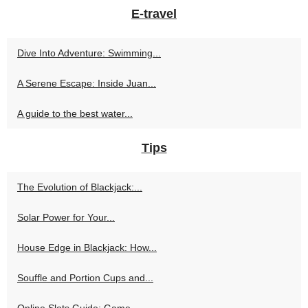
E-travel
Dive Into Adventure: Swimming...
A Serene Escape: Inside Juan...
A guide to the best water...
Tips
The Evolution of Blackjack:...
Solar Power for Your...
House Edge in Blackjack: How...
Souffle and Portion Cups and...
Online Slots Guide: Game...