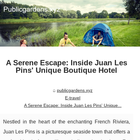
A Serene Escape: Inside Juan Les
Pins' Unique Boutique Hotel
publicgardens.xyz
E-travel
A Serene Escape: Inside Juan Les Pins' Unique...
Nestled in the heart of the enchanting French Riviera,
Juan Les Pins is a picturesque seaside town that offers a