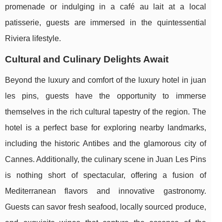
promenade or indulging in a café au lait at a local
patisserie, guests are immersed in the quintessential
Riviera lifestyle.
Cultural and Culinary Delights Await
Beyond the luxury and comfort of the luxury hotel in juan
les pins, guests have the opportunity to immerse
themselves in the rich cultural tapestry of the region. The
hotel is a perfect base for exploring nearby landmarks,
including the historic Antibes and the glamorous city of
Cannes. Additionally, the culinary scene in Juan Les Pins
is nothing short of spectacular, offering a fusion of
Mediterranean flavors and innovative gastronomy.
Guests can savor fresh seafood, locally sourced produce,