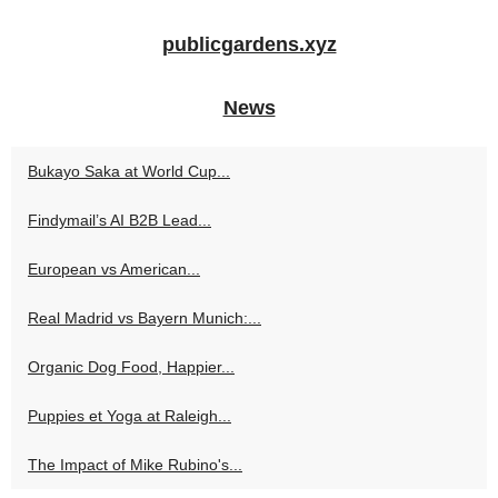
publicgardens.xyz
News
Bukayo Saka at World Cup...
Findymail’s AI B2B Lead...
European vs American...
Real Madrid vs Bayern Munich:...
Organic Dog Food, Happier...
Puppies et Yoga at Raleigh...
The Impact of Mike Rubino's...