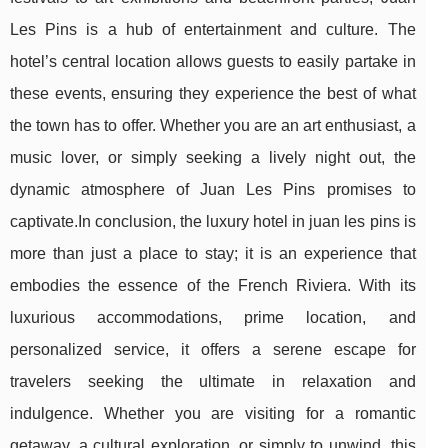
Les Pins is a hub of entertainment and culture. The
hotel’s central location allows guests to easily partake in
these events, ensuring they experience the best of what
the town has to offer. Whether you are an art enthusiast, a
music lover, or simply seeking a lively night out, the
dynamic atmosphere of Juan Les Pins promises to
captivate.In conclusion, the luxury hotel in juan les pins is
more than just a place to stay; it is an experience that
embodies the essence of the French Riviera. With its
luxurious accommodations, prime location, and
personalized service, it offers a serene escape for
travelers seeking the ultimate in relaxation and
indulgence. Whether you are visiting for a romantic
getaway, a cultural exploration, or simply to unwind, this