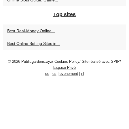
Top sites
Best Real‑Money Online...
Best Online Betting Sites in...
© 2026
Publicgardens.xyz
/
Cookies Policy
/
Site réalisé avec SPIP
/
Espace Privé
de
|
es
|
evenement
|
nl