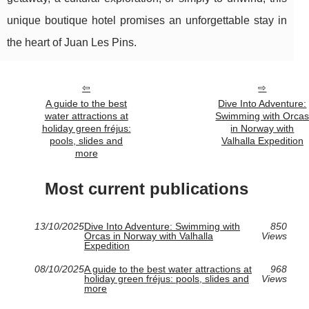
unique boutique hotel promises an unforgettable stay in
the heart of Juan Les Pins.
A guide to the best
Dive Into Adventure:
water attractions at
Swimming with Orca
holiday green fréjus:
in Norway with
pools, slides and
Valhalla Expedition
more
Most current publications
13/10/2025
Dive Into Adventure: Swimming with
850
Orcas in Norway with Valhalla
Views
Expedition
08/10/2025
A guide to the best water attractions at
968
holiday green fréjus: pools, slides and
Views
more