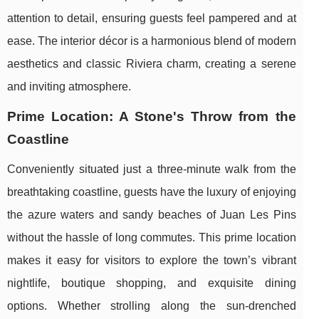
attention to detail, ensuring guests feel pampered and at
ease. The interior décor is a harmonious blend of modern
aesthetics and classic Riviera charm, creating a serene
and inviting atmosphere.
Prime Location: A Stone's Throw from the
Coastline
Conveniently situated just a three-minute walk from the
breathtaking coastline, guests have the luxury of enjoying
the azure waters and sandy beaches of Juan Les Pins
without the hassle of long commutes. This prime location
makes it easy for visitors to explore the town’s vibrant
nightlife, boutique shopping, and exquisite dining
options. Whether strolling along the sun-drenched