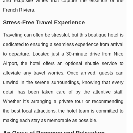
and exquisite wines that capture the essence of the
French Riviera.
Stress-Free Travel Experience
Traveling can often be stressful, but this boutique hotel is
dedicated to ensuring a seamless experience from arrival
to departure. Located just a 30-minute drive from Nice
Airport, the hotel offers an optional shuttle service to
alleviate any travel worries. Once arrived, guests can
unwind in the serene surroundings, knowing that every
detail has been taken care of by the attentive staff.
Whether it’s arranging a private tour or recommending
the best local attractions, the hotel team is committed to
making each stay as memorable as possible.
An Oasis of Romance and Relaxation