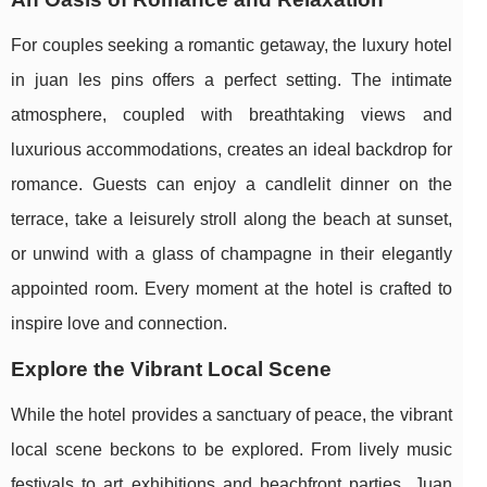
For couples seeking a romantic getaway, the luxury hotel
in juan les pins offers a perfect setting. The intimate
atmosphere, coupled with breathtaking views and
luxurious accommodations, creates an ideal backdrop for
romance. Guests can enjoy a candlelit dinner on the
terrace, take a leisurely stroll along the beach at sunset,
or unwind with a glass of champagne in their elegantly
appointed room. Every moment at the hotel is crafted to
inspire love and connection.
Explore the Vibrant Local Scene
While the hotel provides a sanctuary of peace, the vibrant
local scene beckons to be explored. From lively music
festivals to art exhibitions and beachfront parties, Juan