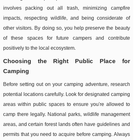
involves packing out all trash, minimizing campfire
impacts, respecting wildlife, and being considerate of
other visitors. By doing so, you help preserve the beauty
of these spaces for future campers and contribute
positively to the local ecosystem.
Choosing the Right Public Place for
Camping
Before setting out on your camping adventure, research
potential locations carefully. Look for designated camping
areas within public spaces to ensure you're allowed to
camp there legally. National parks, wildlife management
areas, and certain forest lands often have guidelines and
permits that you need to acquire before camping. Always