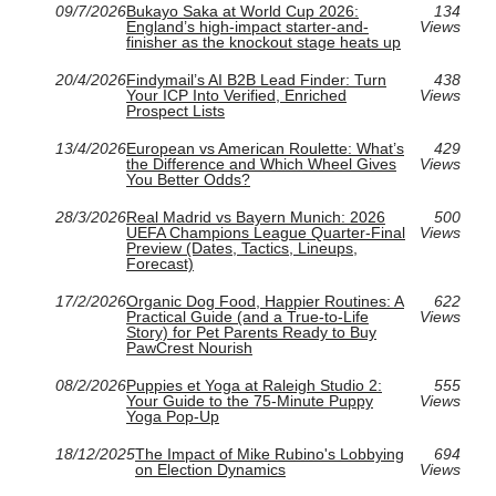
09/7/2026
Bukayo Saka at World Cup 2026:
134
England’s high-impact starter-and-
Views
finisher as the knockout stage heats up
20/4/2026
Findymail’s AI B2B Lead Finder: Turn
438
Your ICP Into Verified, Enriched
Views
Prospect Lists
13/4/2026
European vs American Roulette: What’s
429
the Difference and Which Wheel Gives
Views
You Better Odds?
28/3/2026
Real Madrid vs Bayern Munich: 2026
500
UEFA Champions League Quarter-Final
Views
Preview (Dates, Tactics, Lineups,
Forecast)
17/2/2026
Organic Dog Food, Happier Routines: A
622
Practical Guide (and a True-to-Life
Views
Story) for Pet Parents Ready to Buy
PawCrest Nourish
08/2/2026
Puppies et Yoga at Raleigh Studio 2:
555
Your Guide to the 75-Minute Puppy
Views
Yoga Pop-Up
18/12/2025
The Impact of Mike Rubino's Lobbying
694
on Election Dynamics
Views