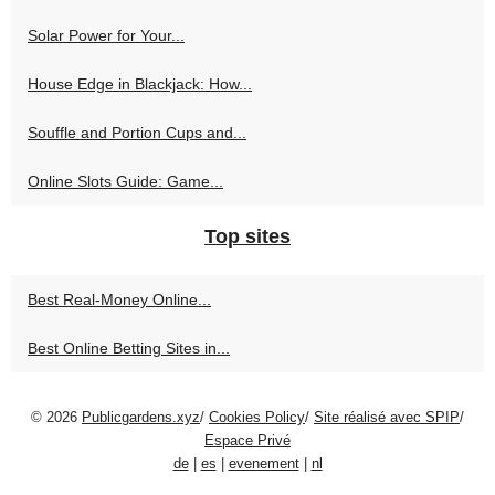
Solar Power for Your...
House Edge in Blackjack: How...
Souffle and Portion Cups and...
Online Slots Guide: Game...
Top sites
Best Real‑Money Online...
Best Online Betting Sites in...
© 2026
Publicgardens.xyz
/
Cookies Policy
/
Site réalisé avec SPIP
/
Espace Privé
de
|
es
|
evenement
|
nl