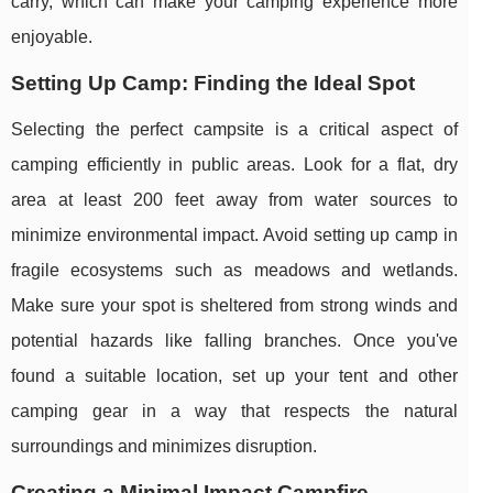
carry, which can make your camping experience more
enjoyable.
Setting Up Camp: Finding the Ideal Spot
Selecting the perfect campsite is a critical aspect of
camping efficiently in public areas. Look for a flat, dry
area at least 200 feet away from water sources to
minimize environmental impact. Avoid setting up camp in
fragile ecosystems such as meadows and wetlands.
Make sure your spot is sheltered from strong winds and
potential hazards like falling branches. Once you've
found a suitable location, set up your tent and other
camping gear in a way that respects the natural
surroundings and minimizes disruption.
Creating a Minimal Impact Campfire