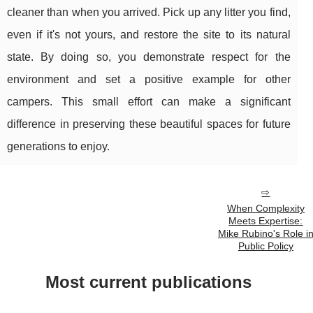
cleaner than when you arrived. Pick up any litter you find,
even if it's not yours, and restore the site to its natural
state. By doing so, you demonstrate respect for the
environment and set a positive example for other
campers. This small effort can make a significant
difference in preserving these beautiful spaces for future
generations to enjoy.
When Complexity
Meets Expertise:
Mike Rubino's Role i
Public Policy
Most current publications