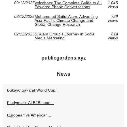
09/12/2025
Voicebots: The Complete Guide to AI-
1 045
Powered Phone Conversations
Views
08/12/2025
Mohammad Saiful Alam: Advancing
729
Asia-Pacific Climate Change and
Views
Global Change Research
02/12/2025
S. Alam Group's Journey in Social
819
Media Marketing
Views
publicgardens.xyz
News
Bukayo Saka at World Cup...
Findymail’s AI B2B Lead...
European vs American...