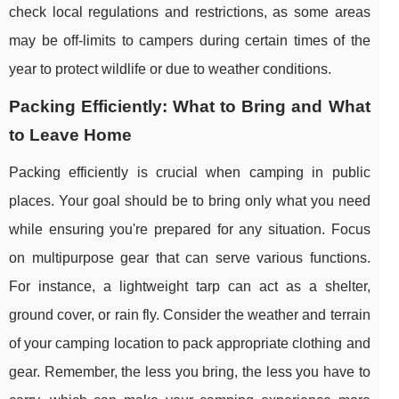
check local regulations and restrictions, as some areas
may be off-limits to campers during certain times of the
year to protect wildlife or due to weather conditions.
Packing Efficiently: What to Bring and What
to Leave Home
Packing efficiently is crucial when camping in public
places. Your goal should be to bring only what you need
while ensuring you're prepared for any situation. Focus
on multipurpose gear that can serve various functions.
For instance, a lightweight tarp can act as a shelter,
ground cover, or rain fly. Consider the weather and terrain
of your camping location to pack appropriate clothing and
gear. Remember, the less you bring, the less you have to