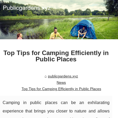
Top Tips for Camping Efficiently in
Public Places
publicgardens.xyz
News
Top Tips for Camping Efficiently in Public Places
Camping in public places can be an exhilarating
experience that brings you closer to nature and allows