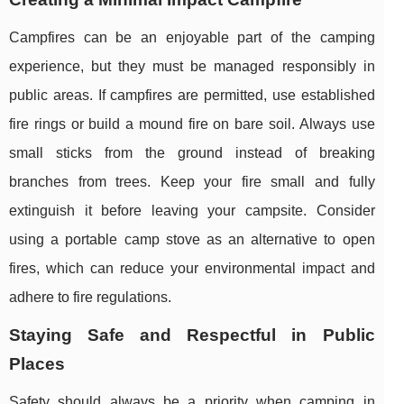
Campfires can be an enjoyable part of the camping
experience, but they must be managed responsibly in
public areas. If campfires are permitted, use established
fire rings or build a mound fire on bare soil. Always use
small sticks from the ground instead of breaking
branches from trees. Keep your fire small and fully
extinguish it before leaving your campsite. Consider
using a portable camp stove as an alternative to open
fires, which can reduce your environmental impact and
adhere to fire regulations.
Staying Safe and Respectful in Public
Places
Safety should always be a priority when camping in