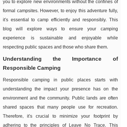
you to explore new environments without the confines of
formal campsites. However, to enjoy this adventure fully,
it's essential to camp efficiently and responsibly. This
blog will explore ways to ensure your camping
experience is sustainable and enjoyable while
respecting public spaces and those who share them.
Understanding the Importance of
Responsible Camping
Responsible camping in public places starts with
understanding the impact your presence has on the
environment and the community. Public lands are often
shared spaces that many people use for recreation.
Therefore, it's crucial to minimize your footprint by
adhering to the principles of Leave No Trace. This