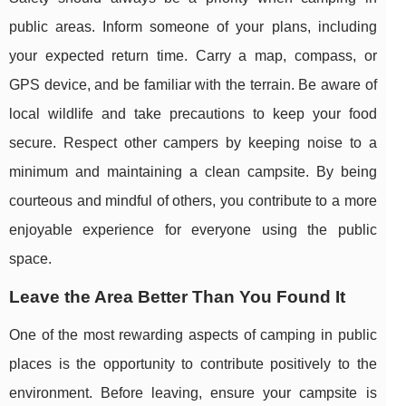
public areas. Inform someone of your plans, including
your expected return time. Carry a map, compass, or
GPS device, and be familiar with the terrain. Be aware of
local wildlife and take precautions to keep your food
secure. Respect other campers by keeping noise to a
minimum and maintaining a clean campsite. By being
courteous and mindful of others, you contribute to a more
enjoyable experience for everyone using the public
space.
Leave the Area Better Than You Found It
One of the most rewarding aspects of camping in public
places is the opportunity to contribute positively to the
environment. Before leaving, ensure your campsite is