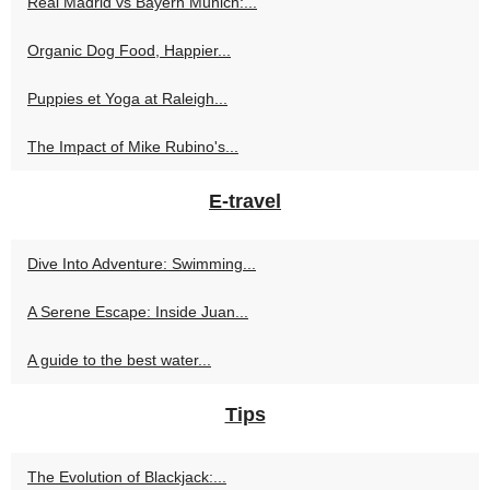
Real Madrid vs Bayern Munich:...
Organic Dog Food, Happier...
Puppies et Yoga at Raleigh...
The Impact of Mike Rubino's...
E-travel
Dive Into Adventure: Swimming...
A Serene Escape: Inside Juan...
A guide to the best water...
Tips
The Evolution of Blackjack:...